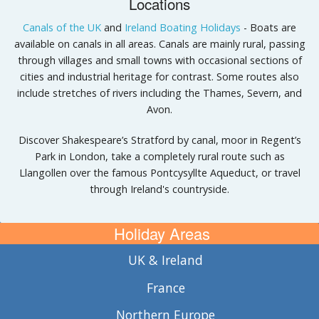
Locations
Canals of the UK
and
Ireland Boating Holidays
- Boats are
available on canals in all areas. Canals are mainly rural, passing
through villages and small towns with occasional sections of
cities and industrial heritage for contrast. Some routes also
include stretches of rivers including the Thames, Severn, and
Avon.
Discover Shakespeare’s Stratford by canal, moor in Regent’s
Park in London, take a completely rural route such as
Llangollen over the famous Pontcysyllte Aqueduct, or travel
through Ireland's countryside.
Holiday Areas
UK & Ireland
France
Northern Europe