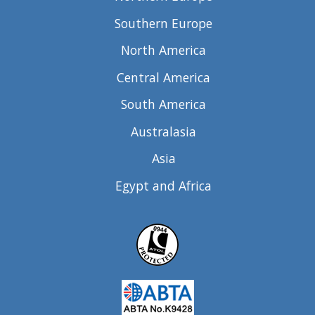
Southern Europe
North America
Central America
South America
Australasia
Asia
Egypt and Africa