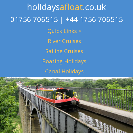
holidays
afloat
.co.uk
01756 706515 | +44 1756 706515
Quick Links >
River Cruises
Sailing Cruises
Boating Holidays
Canal Holidays