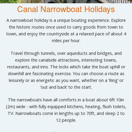
Canal Narrowboat Holidays
A narrowboat holiday is a unique boating experience. Explore
the historic routes once used to carry goods from town to
town, and enjoy the countryside at a relaxed pace of about 4
miles per hour.
Travel through tunnels, over aqueducts and bridges, and
explore the canalside attractions, interesting towns,
restaurants, and inns. The locks which take the boat uphill or
downhill are fascinating exercise. You can choose a route as
leisurely or as energetic as you want, whether on a ‘Ring’ or
‘out and back’ to the start.
The narrowboats have all comforts in a boat about 6ft 10in
(2m) wide - with fully equipped kitchens, heating, flush toilets,
TV. Narrowboats come in lengths up to 70ft, and sleep 2 to
12 people.