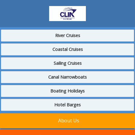
River Cruises
Coastal Cruises
Sailing Cruises
Canal Narrowboats
Boating Holidays
Hotel Barges
About Us