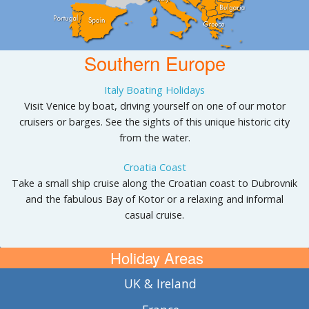
Southern Europe
Italy Boating Holidays
Visit Venice by boat, driving yourself on one of our motor
cruisers or barges. See the sights of this unique historic city
from the water.
Croatia Coast
Take a small ship cruise along the Croatian coast to Dubrovnik
and the fabulous Bay of Kotor or a relaxing and informal
casual cruise.
Holiday Areas
UK & Ireland