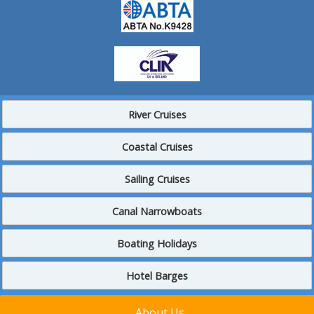
River Cruises
Coastal Cruises
Sailing Cruises
Canal Narrowboats
Boating Holidays
Hotel Barges
About Us