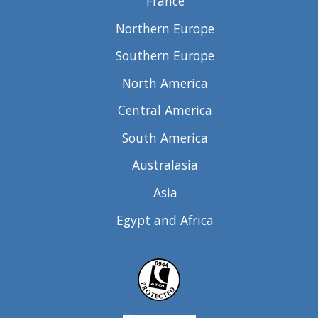
France
Northern Europe
Southern Europe
North America
Central America
South America
Australasia
Asia
Egypt and Africa