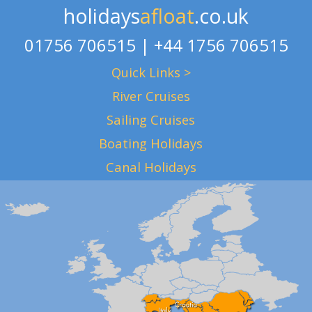
holidays
afloat
.co.uk
01756 706515 | +44 1756 706515
Quick Links >
River Cruises
Sailing Cruises
Boating Holidays
Canal Holidays